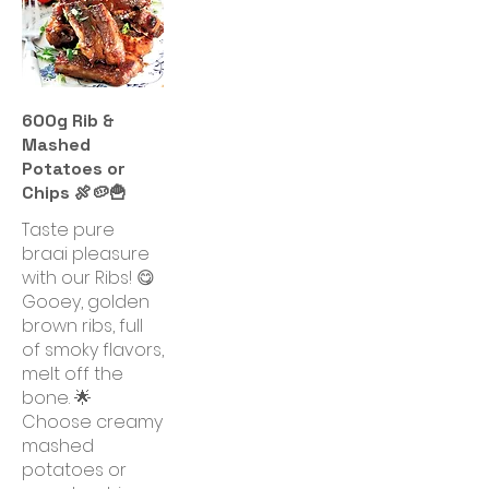
600g Rib &
Mashed
Potatoes or
Chips 🍖🥔🍟
Taste pure
braai pleasure
with our Ribs! 😋
Gooey, golden
brown ribs, full
of smoky flavors,
melt off the
bone. 🌟
Choose creamy
mashed
potatoes or