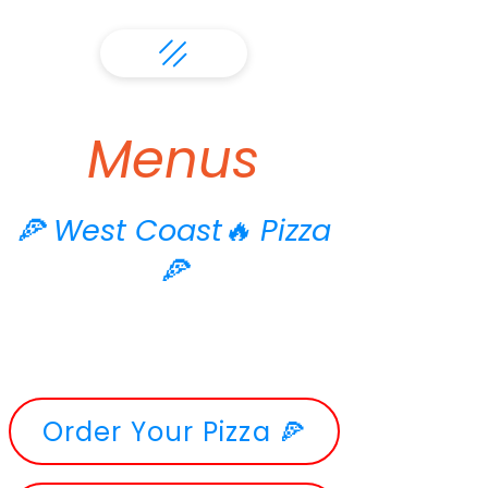
Menus
🍕 West Coast🔥 Pizza
🍕
Order Your Pizza 🍕