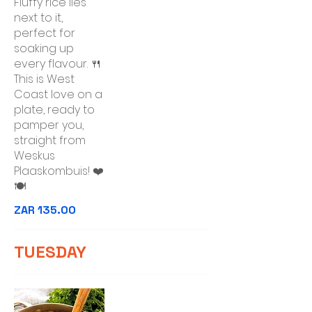
Fluffy rice lies
next to it,
perfect for
soaking up
every flavour. 🍴
This is West
Coast love on a
plate, ready to
pamper you,
straight from
Weskus
Plaaskombuis! ❤️
🍽️
ZAR 135.00
TUESDAY