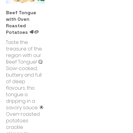
Beef Tongue
with Oven
Roasted
Potatoes 🥩🥔
Taste the
treasure of the
region with our
Beef Tongue! 😋
Slow-cooked,
buttery and full
of deep
flavours, this
tongue is
dripping in a
savory sauce. 🌟
Oven-roasted
potatoes
crackle