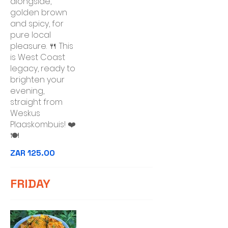
alongside,
golden brown
and spicy, for
pure local
pleasure. 🍴 This
is West Coast
legacy, ready to
brighten your
evening,
straight from
Weskus
Plaaskombuis! ❤️
🍽️
ZAR 125.00
FRIDAY