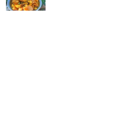
Curry Tripe 🌶️🍲
Taste the soul
of the country
with our Curry
Offal! 😋 Spicy
offal,
smothered in a
fragrant curry
sauce, bursting
with warm,
earthy flavors.
🌟 Every bite is a
West Coast
adventure,
packed with
tradition and
fire, ready to