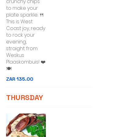
crunchy chips
to make your
plate sparkle. 🍴
This is West
Coast joy, ready
to rock your
evening,
straight from
Weskus
Plaaskombuis! ❤️
🍽️
ZAR 135.00
THURSDAY