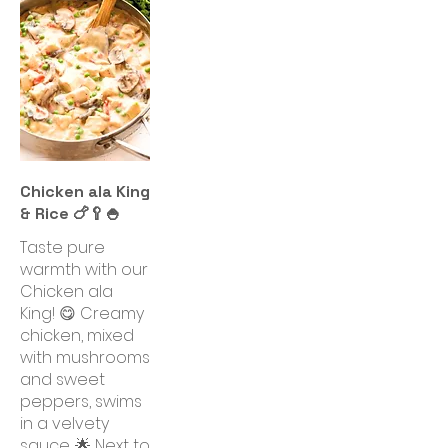
Chicken ala King
& Rice 🍗🥄🍚
Taste pure
warmth with our
Chicken ala
King! 😋 Creamy
chicken, mixed
with mushrooms
and sweet
peppers, swims
in a velvety
sauce. 🌟 Next to