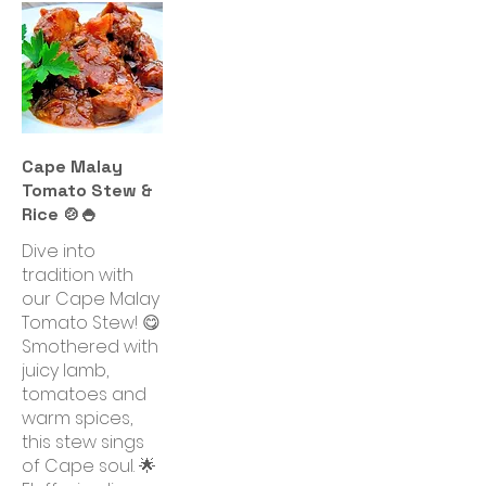
Cape Malay
Tomato Stew &
Rice 🍲🍚
Dive into
tradition with
our Cape Malay
Tomato Stew! 😋
Smothered with
juicy lamb,
tomatoes and
warm spices,
this stew sings
of Cape soul. 🌟