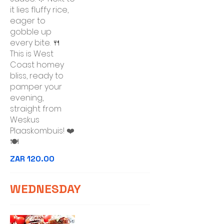
it lies fluffy rice,
eager to
gobble up
every bite. 🍴
This is West
Coast homey
bliss, ready to
pamper your
evening,
straight from
Weskus
Plaaskombuis! ❤️
🍽️
ZAR 120.00
WEDNESDAY