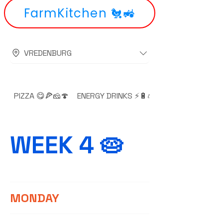
FarmKitchen 🐔🚜
VREDENBURG
PIZZA 😋🍕🧀🍄
ENERGY DRINKS ⚡🔋💪🚀💥
WEEK 4 🥧
MONDAY