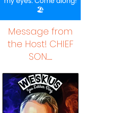
my eyes. Come along!
🏖️
Message from
the Host! CHIEF
SON....