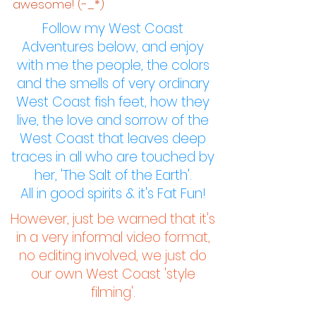
awesome! (-_*)
Follow my West Coast
Adventures below, and enjoy
with me the people, the colors
and the smells of very ordinary
West Coast fish feet, how they
live, the love and sorrow of the
West Coast that leaves deep
traces in all who are touched by
her,
'The Salt of the Earth'.
All in good spirits & it's Fat Fun!
However, just be warned that it's
in a very informal video format,
no editing involved, we just do
our own West Coast 'style
filming'.