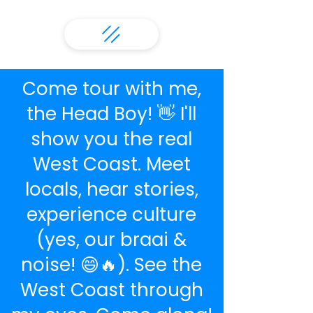
Come tour with me,
the Head Boy! 👋 I'll
show you the real
West Coast. Meet
locals, hear stories,
experience culture
(yes, our braai &
noise! 😄🔥). See the
West Coast through