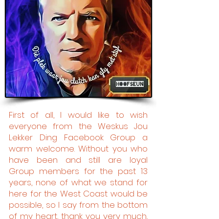
First of all, I would like to wish
everyone from the Weskus Jou
Lekker Ding Facebook Group a
warm welcome. Without you who
have been and still are loyal
Group members for the past 13
years, none of what we stand for
here for the West Coast would be
possible, so I say from the bottom
of my heart, thank you very much,