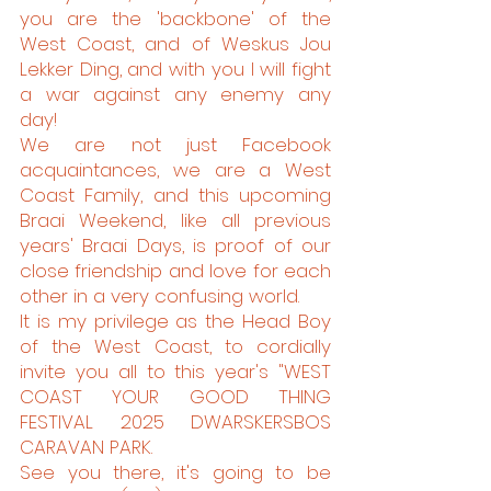
you are the 'backbone' of the
West Coast, and of Weskus Jou
Lekker Ding, and with you I will fight
a war against any enemy any
day!
We are not just Facebook
acquaintances, we are a West
Coast Family, and this upcoming
Braai Weekend, like all previous
years' Braai Days, is proof of our
close friendship and love for each
other in a very confusing world.
It is my privilege as the Head Boy
of the West Coast, to cordially
invite you all to this year's "WEST
COAST YOUR GOOD THING
FESTIVAL 2025 DWARSKERSBOS
CARAVAN PARK.
See you there, it's going to be