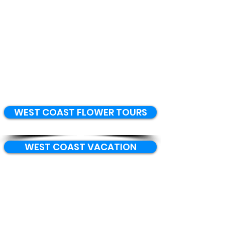
WEST COAST FLOWER TOURS
WEST COAST VACATION
WEST COAST EVENTS
BOOK ACCOMMODATION