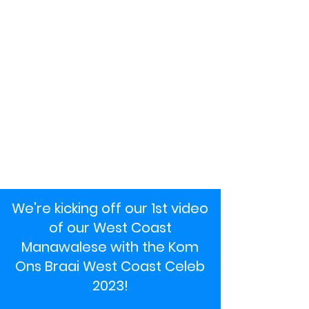
We're kicking off our 1st video
of our West Coast
Manawalese with the Kom
Ons Braai West Coast Celeb
2023!