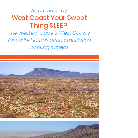
As provided by:
West Coast Your Sweet
Thing SLEEP!
The Western Cape & West Coast's
favourite Holiday accommodation
booking system