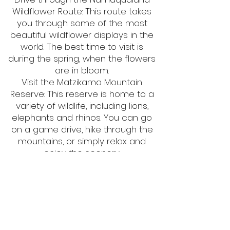
Wildflower Route: This route takes
you through some of the most
beautiful wildflower displays in the
world. The best time to visit is
during the spring, when the flowers
are in bloom.
Visit the Matzikama Mountain
Reserve: This reserve is home to a
variety of wildlife, including lions,
elephants and rhinos. You can go
on a game drive, hike through the
mountains, or simply relax and
enjoy the scenery.
Visit the West Coast National Park:
This park is home to a variety of
birds, including flamingos, pelicans
and ostriches. You can walk on the
beach, swim in the sea, or take a
boat trip to see the wildlife.