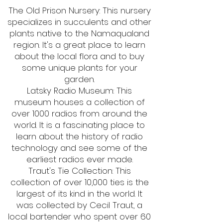
The Old Prison Nursery: This nursery
specializes in succulents and other
plants native to the Namaqualand
region. It's a great place to learn
about the local flora and to buy
some unique plants for your
garden.
Latsky Radio Museum: This
museum houses a collection of
over 1000 radios from around the
world. It is a fascinating place to
learn about the history of radio
technology and see some of the
earliest radios ever made.
Traut's Tie Collection: This
collection of over 10,000 ties is the
largest of its kind in the world. It
was collected by Cecil Traut, a
local bartender who spent over 60