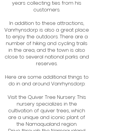
years collecting ties from his
customers.
In addition to these attractions,
Vanrhynsdorp is also a great place
to enjoy the outdoors. There are a
number of hiking and cycling trails
in the area, and the town is also
close to several national parks and
reserves.
Here are some additional things to
do in and around Vanrhynsdorp:
Visit the Quiver Tree Nursery: This
nursery specializes in the
cultivation of quiver trees, which
are a unique and iconic plant of
the Namaqualand region.
Drive through the Namaqualand