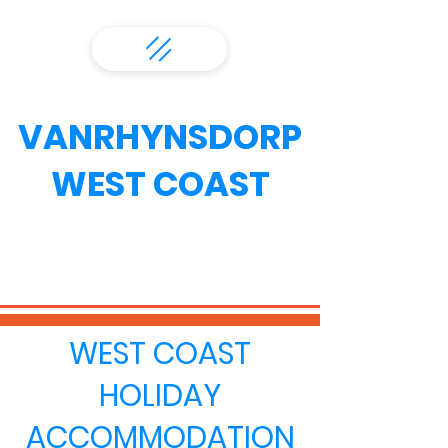
VANRHYNSDORP
WEST COAST
WEST COAST
HOLIDAY
ACCOMMODATION