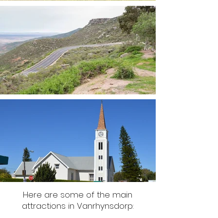
Here are some of the main
attractions in Vanrhynsdorp: