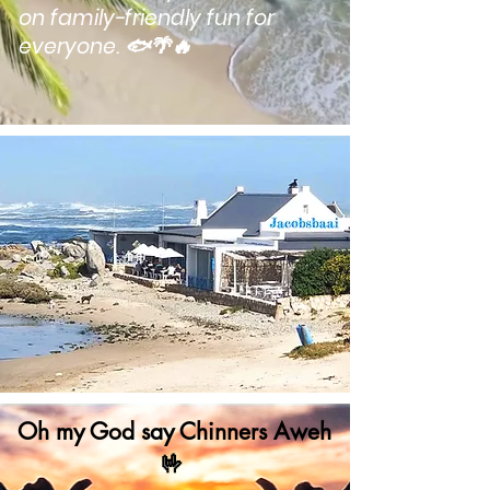
on family-friendly fun for
everyone. 🐟🌴🔥
Oh my God
say
Chinners Aweh
🤟