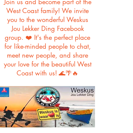
Join us and become part of the
West Coast family! We invite
you to the wonderful Weskus
Jou Lekker Ding Facebook
group. ❤️ It's the perfect place
for like-minded people to chat,
meet new people, and share
your love for the beautiful West
Coast with us!
🌊🌴🔥