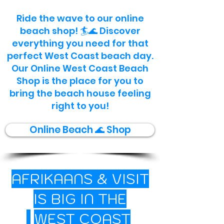
Ride the wave to our online
beach shop! 🏄🌊 Discover
everything you need for that
perfect West Coast beach day.
Our Online West Coast Beach
Shop is the place for you to
bring the beach house feeling
right to you!
Online Beach 🌊 Shop
AFRIKAANS
&
VISIT
IS BIG IN THE
🌊
WEST COAST
🐟