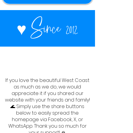
♥
Since 2012
If you love the beautiful West Coast
as much as we do, we would
appreciate it if you shared our
website with your friends and family!
🌊 Simply use the share buttons
below to easily spread the
homepage via Facebook, X, or
WhatsApp. Thank you so much for
your support! 🙏