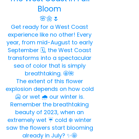
Bloom
🌸🌼🌷
Get ready for a West Coast
experience like no other! Every
year, from mid-August to early
September 🗓️, the West Coast
transforms into a spectacular
sea of color that is simply
breathtaking. 🤩🌺
The extent of this flower
explosion depends on how cold
🥶 or wet 🌧️ our winter is.
Remember the breathtaking
beauty of 2023, when an
extremely wet ☔ cold ❄️ winter
saw the flowers start blooming
already in July? ✨🤩