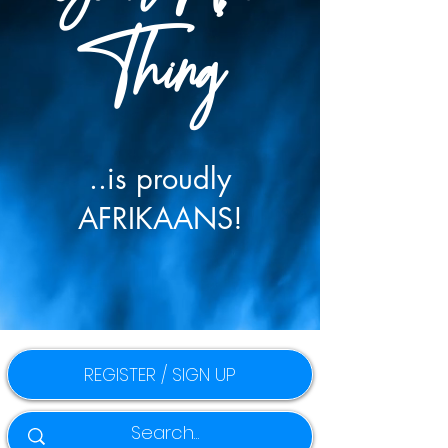
Thing
..is proudly
AFRIKAANS!
REGISTER / SIGN UP