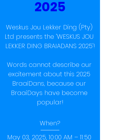
2025
Weskus Jou Lekker Ding (Pty) 
Ltd presents the 'WESKUS JOU 
LEKKER DING BRAIADANS 2025'!

Words cannot describe our 
excitement about this 2025 
BraaiDans, because our 
BraaiDays have become 
popular!
When?
May 03, 2025, 10:00 AM – 11:50 