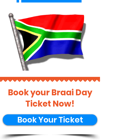
Book your Braai Day
Ticket Now!
Book Your Ticket