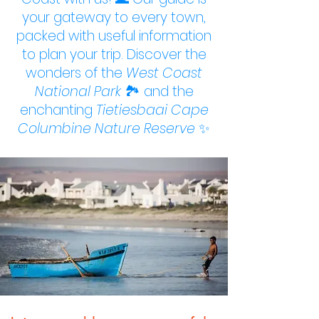
your gateway to every town,
packed with useful information
to plan your trip. Discover the
wonders of the
West Coast
National Park
🏞️ and the
enchanting
Tietiesbaai Cape
Columbine Nature Reserve
✨