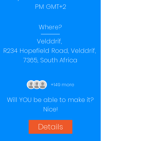
PM GMT+2
Where?
Velddrif
, 
R234 Hopefield Road, Velddrif, 
7365, South Africa
+149 more
Will YOU be able to make it?
Nice!
Details