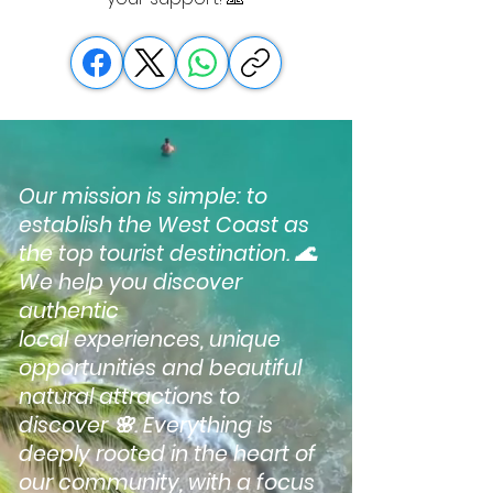
Our mission is simple: to
establish the West Coast as
the top tourist destination. 🌊
We help you discover
authentic
local experiences, unique
opportunities and beautiful
natural attractions to
discover 🌸. Everything is
deeply rooted in the heart of
our community, with a focus