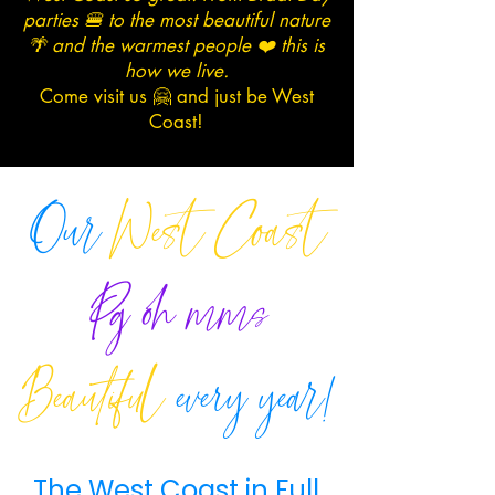
parties 🍔 to the most beautiful nature
🌴 and the warmest people ❤️ this is
how we live.
Come visit us 🤗 and just be West
Coast!
Our
West Coast
Pg
oh
mms
Beautiful
every year!
The West Coast in Full