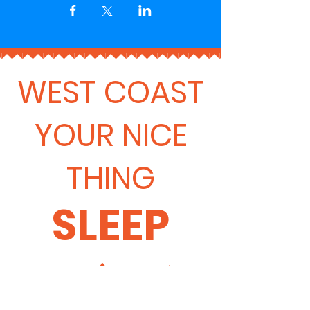
WEST COAST
YOUR NICE
THING
SLEEP
🛌 🏕️ 🏡 ✨