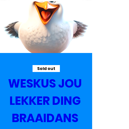
Sold out
WESKUS JOU 
LEKKER DING 
BRAAIDANS 