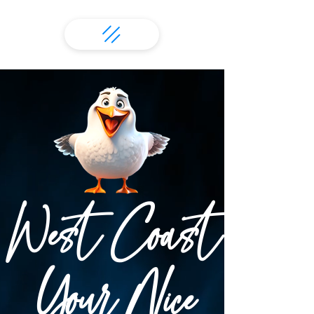
West Coast
Your Nice