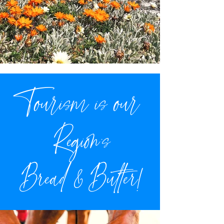
Tourism is our
Region's
Bread & Butter!