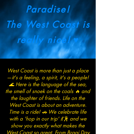
Paradise!
The West Coast is
really nice!
♥
West Coast is more than just a place
—it's a feeling, a spirit, it's a people!
🌊 Here is the language of the sea,
the smell of snoek on the coals 🔥 and
the laughter of friends. Life on the
West Coast is about an adventure.
Time is a ride! 🚗 We celebrate life
with a 'hop in our trip' 💃🕺 and we
show you exactly what makes the
West Coast so great. From Braai Day