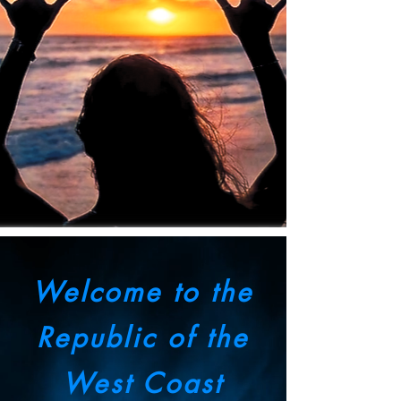
Welcome to the
Republic of the
West Coast