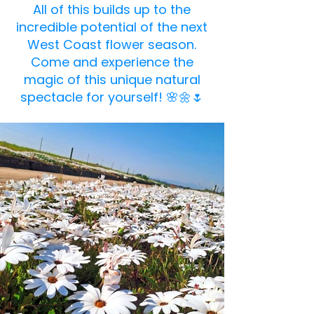
All of this builds up to the
incredible potential of the next
West Coast flower season.
Come and experience the
magic of this unique natural
spectacle for yourself! 🌸🌼🌷