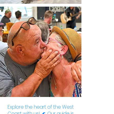
Explore the heart of the West
Coast with us! 🌊
Our guide
is