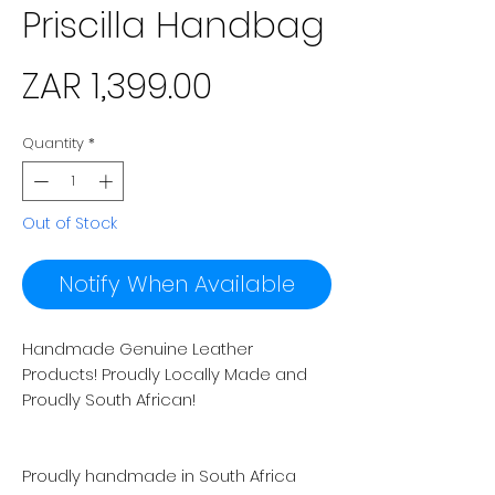
Priscilla Handbag
Price
ZAR 1,399.00
Quantity
*
Out of Stock
Notify When Available
Handmade Genuine Leather
Products! Proudly Locally Made and
Proudly South African!
Proudly handmade in South Africa