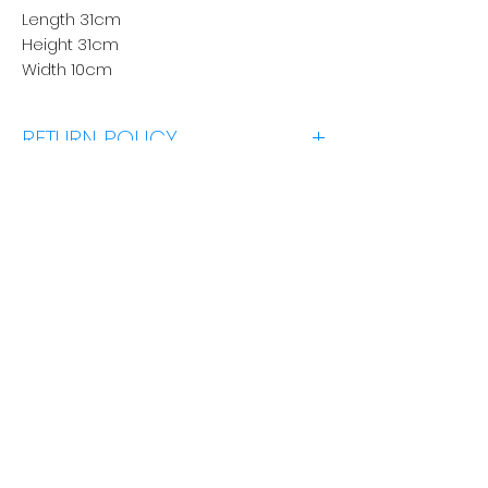
Length 31cm
Height 31cm
Width 10cm
RETURN POLICY
Click Here
No Reviews Yet
Share your thoughts. Be the first to
leave a review.
Los 'n 'Review'