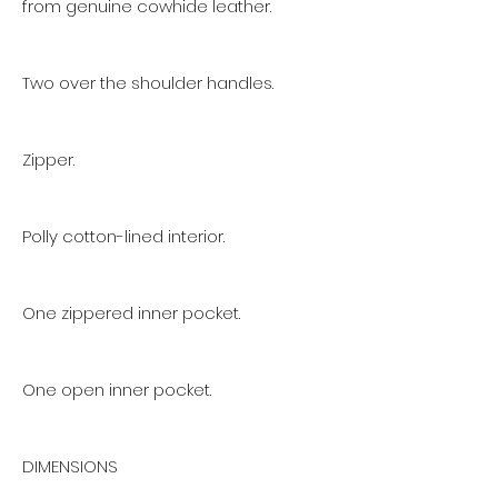
from genuine cowhide leather.
Two over the shoulder handles.
Zipper.
Polly cotton-lined interior.
One zippered inner pocket.
One open inner pocket.
DIMENSIONS