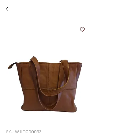
SKU: WJLD000033