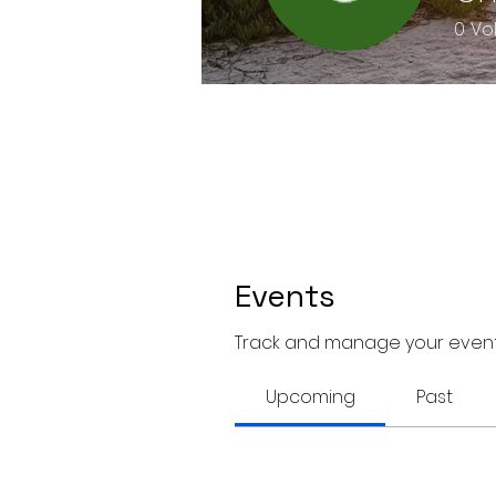
0
Vo
Events
Track and manage your event
Upcoming
Past