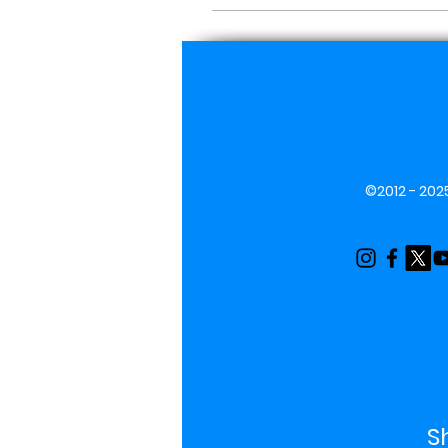
©2012 - 2025
S