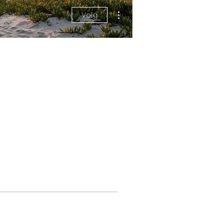
More actions
Volg