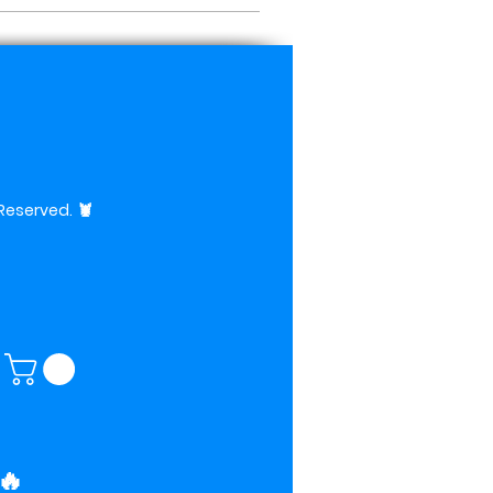
 Reserved.
🦞
🔥