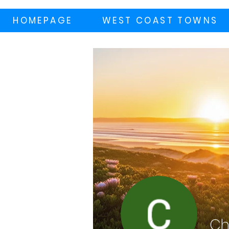
HOMEPAGE
WEST COAST TOWNS
Ch