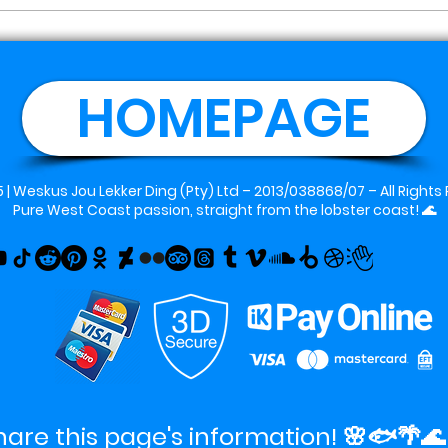
HOMEPAGE
 |
Weskus Jou Lekker Ding (Pty) Ltd
– 2013/038868/07 – All Rights
Pure West Coast passion, straight from the lobster coast! 🌊
hare this page's information! 🌸🐟🌴🌊