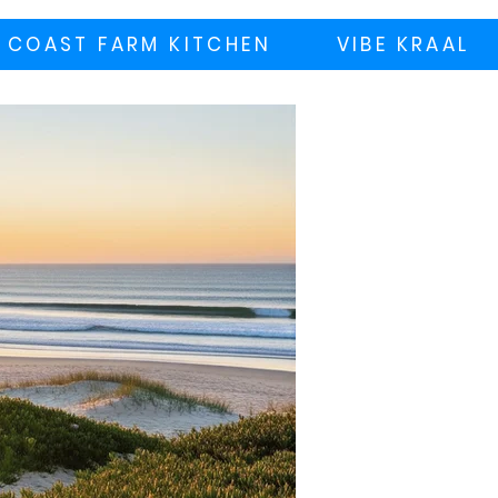
 COAST FARM KITCHEN
VIBE KRAAL