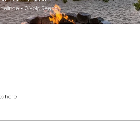
lgelinge
0
Volg Reeds
s here.