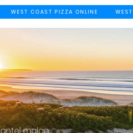
WEST COAST PIZZA ONLINE
WEST
antel malan