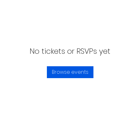
No tickets or RSVPs yet
Browse events