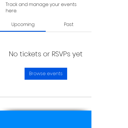
Track and manage your events
here.
Upcoming
Past
No tickets or RSVPs yet
Browse events