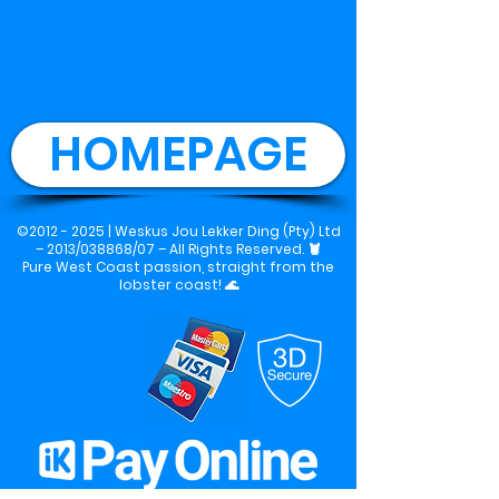
HOMEPAGE
©2012 - 2025 |
Weskus Jou Lekker Ding (Pty) Ltd
– 2013/038868/07 – All Rights Reserved.
🦞
Pure West Coast passion, straight from the
lobster coast! 🌊