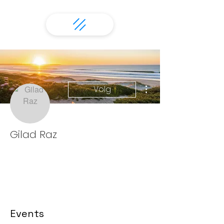
More actions
Volg
Gilad Raz
Events