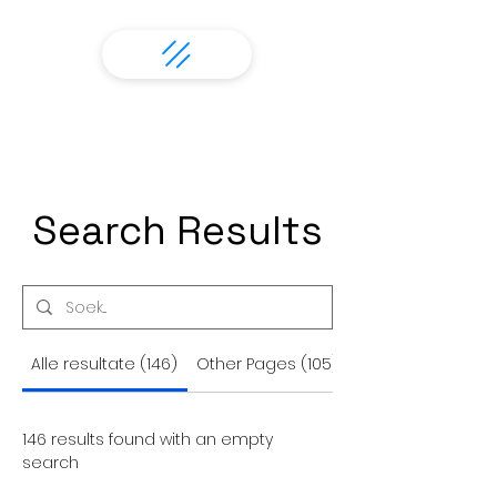
Search Results
Alle resultate (146)
Other Pages (105)
146 results found with an empty
search