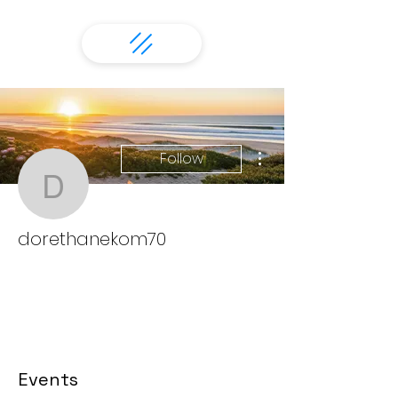
More actions
Follow
dorethanekom70
dorethanekom70
Events