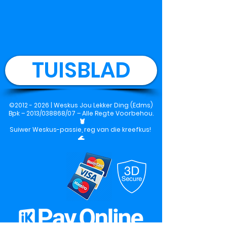
TUISBLAD
©
2012 - 2026
|
Weskus Jou Lekker Ding (Edms)
Bpk
– 2013/038868/07 – Alle Regte Voorbehou.
🦞
Suiwer Weskus-passie, reg van die kreefkus!
🌊