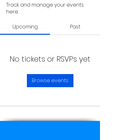
Track and manage your events
here.
Upcoming
Past
No tickets or RSVPs yet
Browse events