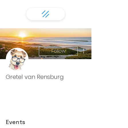
More actions
Follow
Gretel van Rensburg
Events