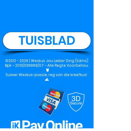
TUISBLAD
©
2012 - 2026
|
Weskus Jou Lekker Ding (Edms)
Bpk
– 2013/038868/07 – Alle Regte Voorbehou.
🦞
Suiwer Weskus-passie, reg van die kreefkus!
🌊