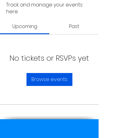
Track and manage your events
here.
Upcoming
Past
No tickets or RSVPs yet
Browse events