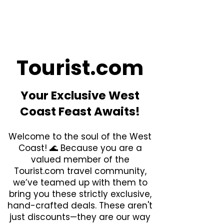
Tourist.com
Your Exclusive West
Coast Feast Awaits!
​Welcome to the soul of the West
Coast! 🌊 Because you are a
valued member of the
Tourist.com travel community,
we’ve teamed up with them to
bring you these strictly exclusive,
hand-crafted deals. These aren't
just discounts—they are our way