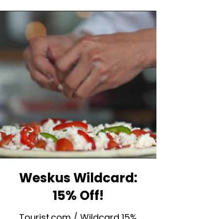
Weskus Wildcard:
15% Off!
Tourist.com / Wildcard 15%