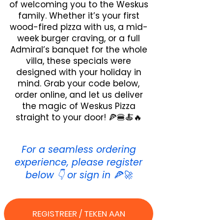
of welcoming you to the Weskus
family. Whether it’s your first
wood-fired pizza with us, a mid-
week burger craving, or a full
Admiral’s banquet for the whole
villa, these specials were
designed with your holiday in
mind. Grab your code below,
order online, and let us deliver
the magic of Weskus Pizza
straight to your door! 🍕🍔🍝🔥
For a seamless ordering
experience, please register
below 👇 or sign in 🍕🚀
REGISTREER / TEKEN AAN