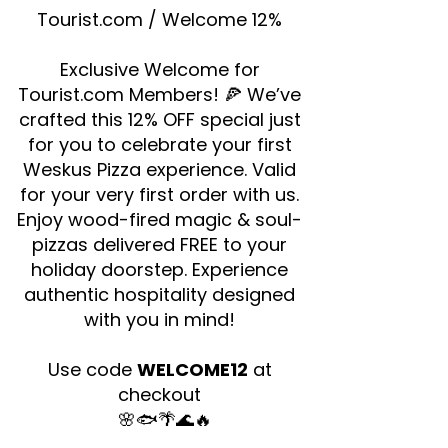
Tourist.com / Welcome 12%
Exclusive Welcome for
Tourist.com Members! 🍕 We’ve
crafted this 12% OFF special just
for you to celebrate your first
Weskus Pizza experience. Valid
for your very first order with us.
Enjoy wood-fired magic & soul-
pizzas delivered FREE to your
holiday doorstep. Experience
authentic hospitality designed
with you in mind!
Use code
WELCOME12
at
checkout
🌸🐟🌴🌊🔥