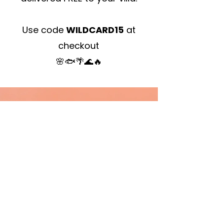
Use code
WILDCARD15
at
checkout
🌸🐟🌴🌊🔥