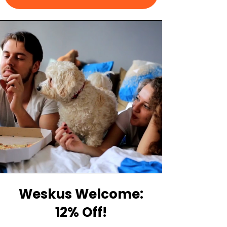
Weskus Welcome:
12% Off!