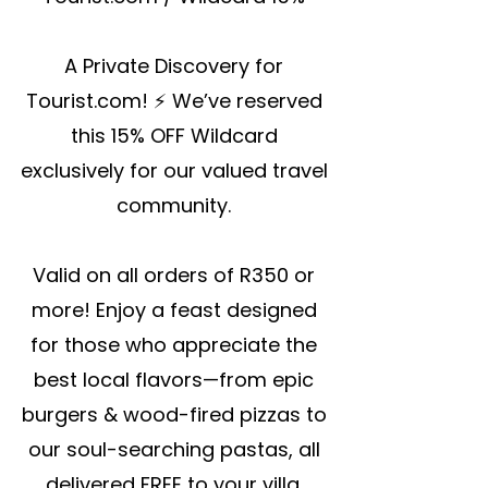
A Private Discovery for
Tourist.com! ⚡ We’ve reserved
this 15% OFF Wildcard
exclusively for our valued travel
community.
Valid on all orders of R350 or
more! Enjoy a feast designed
for those who appreciate the
best local flavors—from epic
burgers & wood-fired pizzas to
our soul-searching pastas, all
delivered FREE to your villa.