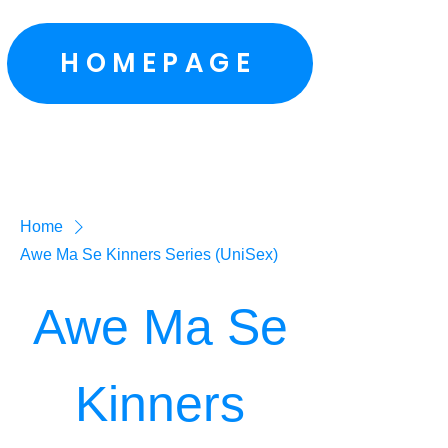
HOMEPAGE
Home
Awe Ma Se Kinners Series (UniSex)
Awe Ma Se
Kinners