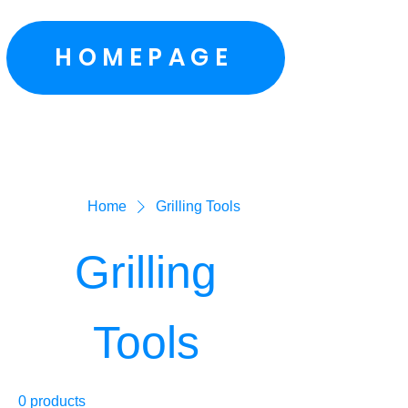
HOMEPAGE
Home
Grilling Tools
Grilling
Tools
0 products